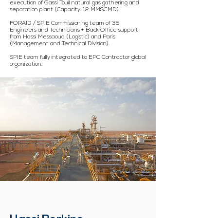
execution of Gassi Touil natural gas gathering and
separation plant (Capacity: 12 MMSCMD)
FORAID / SPIE Commissioning team of 35
Engineers and Technicians + Back Office support
from Hassi Messaoud (Logistic) and Paris
(Management and Technical Division).
SPIE team fully integrated to EPC Contractor global
organization.