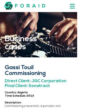
Business
cases
Gassi Touil
Commissioning
Direct Client: JGC Corporation
Final Client: Sonatrach
Country: Algeria
Time Schedule: 2013
Description:
Commissioning preparation, supervision and