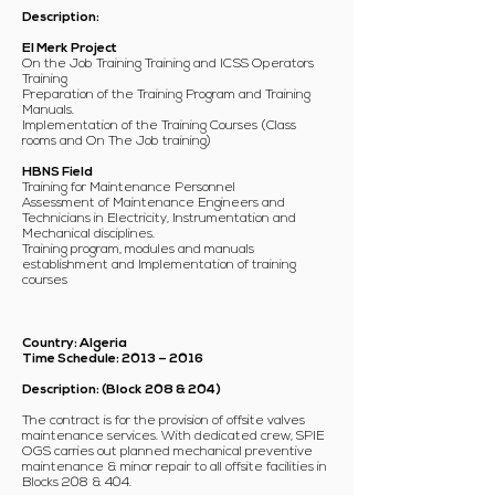
Description:
El Merk Project
On the Job Training Training and ICSS Operators
Training
Preparation of the Training Program and Training
Manuals.
Implementation of the Training Courses (Class
rooms and On The Job training)
HBNS Field
Training for Maintenance Personnel
Assessment of Maintenance Engineers and
Technicians in Electricity, Instrumentation and
Mechanical disciplines.
Training program, modules and manuals
establishment and Implementation of training
courses
Country: Algeria
Time Schedule: 2013 – 2016
Description: (Block 208 & 204)
The contract is for the provision of offsite valves
maintenance services. With dedicated crew, SPIE
OGS carries out planned mechanical preventive
maintenance & minor repair to all offsite facilities in
Blocks 208 & 404.