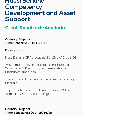
Hassi Berkine
Competency
Development and Asset
Support
Client: Sonatrach-Anadarko
Country: Algeria
Time Schedule:
2010 - 2011
Description:
Hassi Berkine CPF produces 120 kB/d of Crude Oil
Assessment of 62 Maintenance Engineers and
Technicians in Electricity, Instrumentation and
Mechanical disciplines.
Preparation of the Training Program and Training
Manuals.
Implementation of the Training Courses (Class
rooms and On the Job training).
Country: Algeria
Time Schedule: 2011 – 2014/15