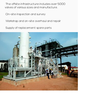
The offsite infrastructure includes over 5000
valves of various sizes and manufacture.
On-site inspection and survey
Workshop and on-site overhaul and repair
Supply of replacement spare parts