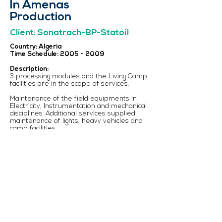
In Amenas
Production
Client: Sonatrach-BP-Statoil
Country: Algeria
Time Schedule:
2005 - 2009
Description:
3 processing modules and the Living Camp
facilities are in the scope of services.
Maintenance of the field equipments in
Electricity, Instrumentation and mechanical
disciplines. Additional services supplied:
maintenance of lights, heavy vehicles and
camp facilities.
Personnel supplied: Supervisors,
Technicians and Labor men. 180 people at
maximum (2 expatriates).