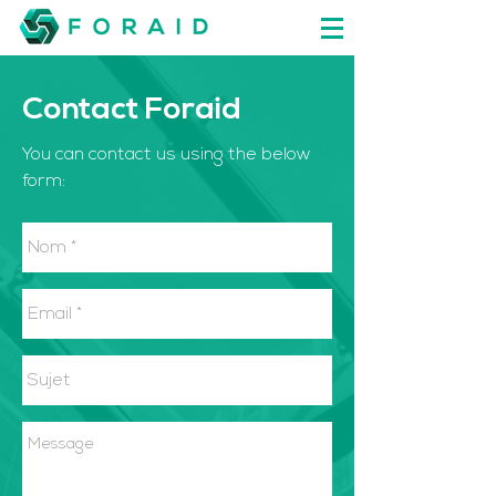
Contact Foraid
You can contact us using the below
form: