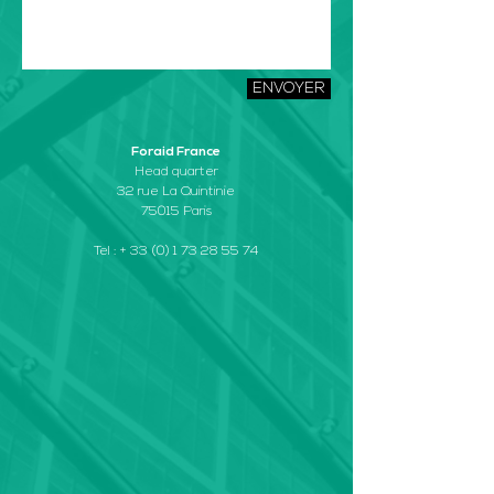
ENVOYER
Foraid France
Head quarter
32 rue La Quintinie
75015 Paris
Tel : +
33 (0) 1 73 28 55 74